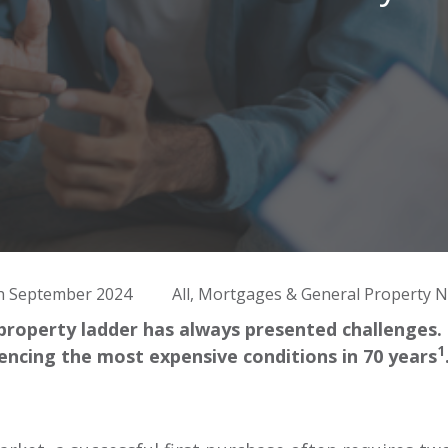
h September 2024
All, Mortgages & General Property 
property ladder has always presented challenges
1
iencing the most expensive conditions in 70 years