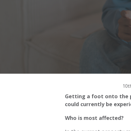
10t
Getting a foot onto the 
could currently be exper
Who is most affected?