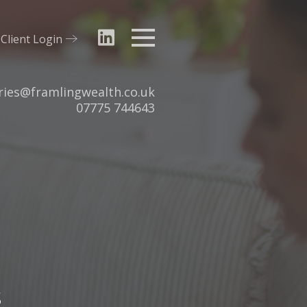
Client Login
Menu
ries@framlingwealth.co.uk
Tel:
07775 744643
s