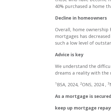
40% purchased a home tha
Decline in homeowners
Overall, home ownership h
mortgages has decreased b
such a low level of outst
Advice is key
We understand the difficu
dreams a reality with the 
1
2
3
BSA, 2024,
ONS, 2024 ,
As a mortgage is secured
keep up mortgage repaym