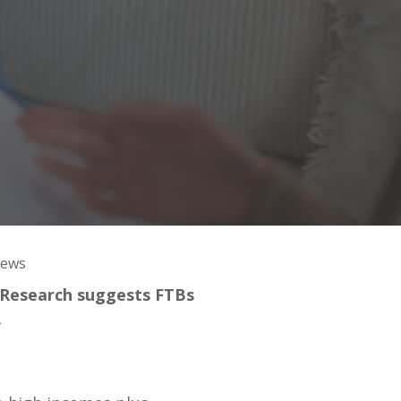
News
. Research suggests FTBs
.