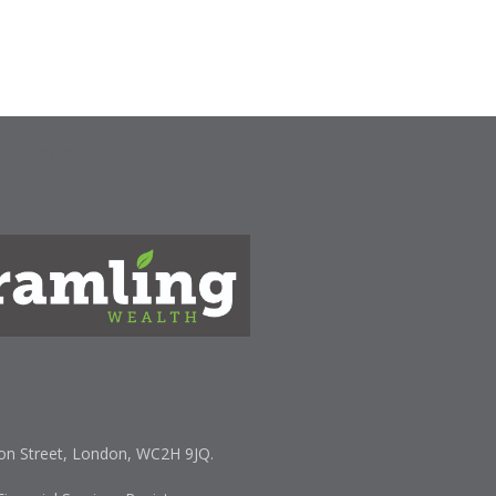
ext post
lton Street, London, WC2H 9JQ.