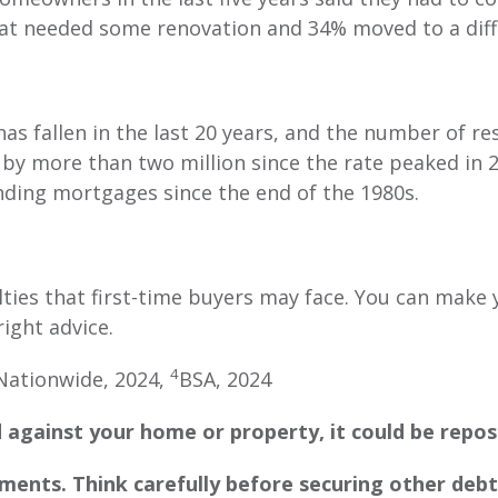
t needed some renovation and 34% moved to a diff
as fallen in the last 20 years, and the number of re
y more than two million since the rate peaked in 
anding mortgages since the end of the 1980s.
lties that first-time buyers may face. You can mak
right advice.
4
Nationwide, 2024,
BSA, 2024
 against your home or property, it could be repos
ents. Think carefully before securing other debt