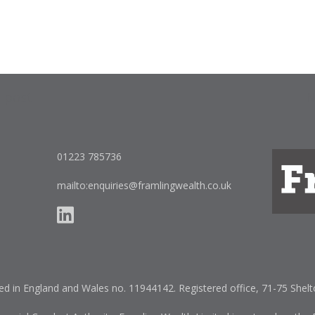
s post
N
on
01223 785736
mailto:enquiries@framlingwealth.co.uk
red in England and Wales no. 11944142. Registered office, 71-75 She