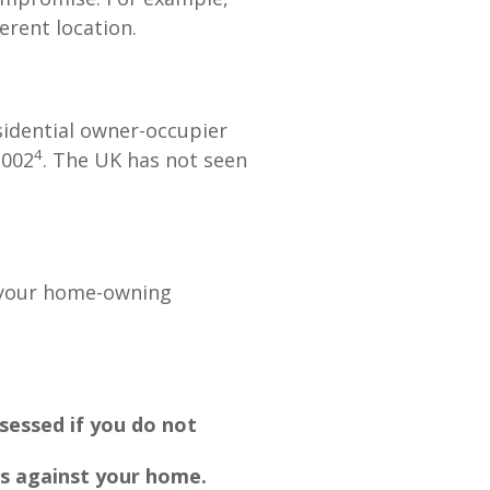
erent location.
sidential owner-occupier
4
2002
. The UK has not seen
e your home-owning
sessed if you do not
s against your home.