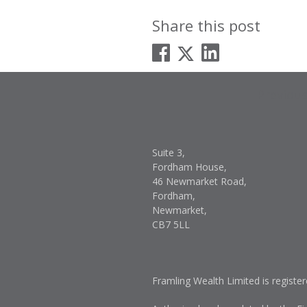
Share this post
Post
Previou
navigati
Suite 3,
Fordham House,
46 Newmarket Road,
Fordham,
Newmarket,
CB7 5LL
Framling Wealth Limited is registe