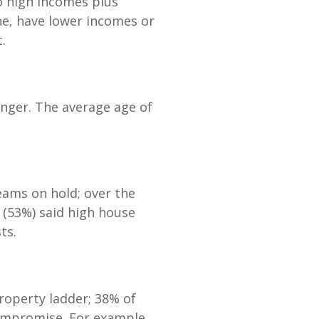
o high incomes plus
ne, have lower incomes or
t.
onger. The average age of
ams on hold; over the
f (53%) said high house
sts.
property ladder; 38% of
ompromise. For example,