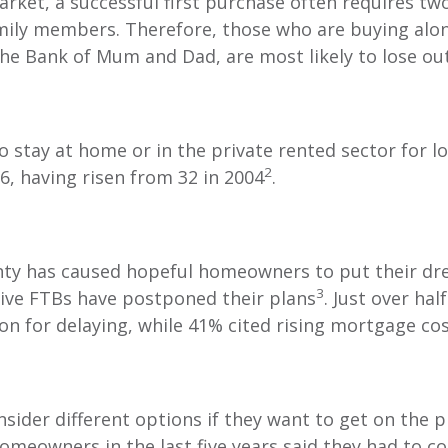
arket, a successful first purchase often requires tw
mily members. Therefore, those who are buying alo
he Bank of Mum and Dad, are most likely to lose ou
o stay at home or in the private rented sector for l
2
36, having risen from 32 in 2004
.
ty has caused hopeful homeowners to put their dre
3
tive FTBs have postponed their plans
. Just over hal
on for delaying, while 41% cited rising mortgage co
onsider different options if they want to get on the 
meowners in the last five years said they had to c