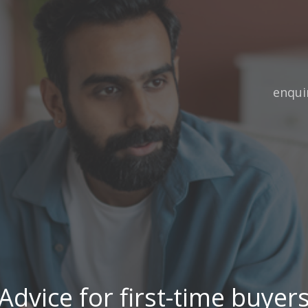
Email:
enqui
Advice for first-time buyer