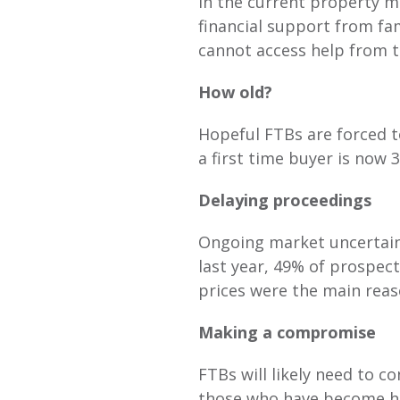
In the current property m
financial support from fa
cannot access help from t
How old?
Hopeful FTBs are forced t
a first time buyer is now 
Delaying proceedings
Ongoing market uncertain
last year, 49% of prospec
prices were the main reas
Making a compromise
FTBs will likely need to c
those who have become ho