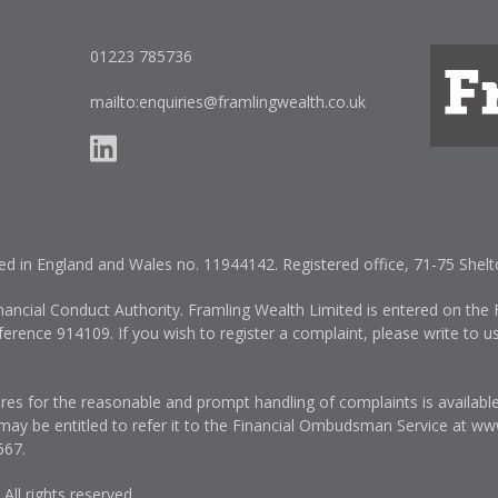
01223 785736
mailto:enquiries@framlingwealth.co.uk
red in England and Wales no. 11944142. Registered office, 71-75 She
nancial Conduct Authority. Framling Wealth Limited is entered on the F
erence 914109. If you wish to register a complaint, please write to u
es for the reasonable and prompt handling of complaints is availabl
 may be entitled to refer it to the Financial Ombudsman Service at
www
567
.
ll rights reserved.