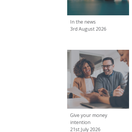
In the news
3rd August 2026
Give your money
intention
21st July 2026