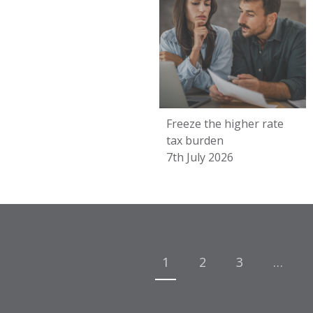
Freeze the higher rate
tax burden
7th July 2026
Posts
navigation
1
2
3
…