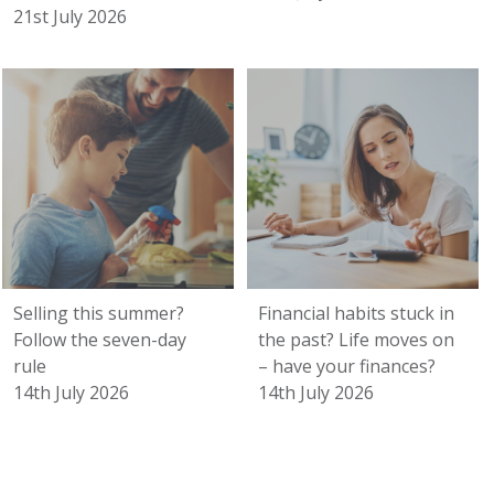
21st July 2026
Selling this summer?
Financial habits stuck in
Follow the seven-day
the past? Life moves on
rule
– have your finances?
14th July 2026
14th July 2026