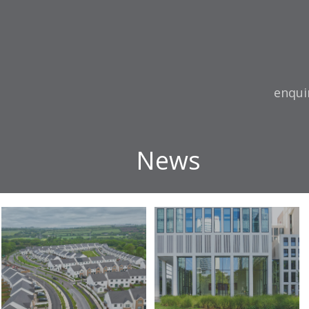
Email:
enqui
News