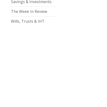
Savings & Investments
The Week In Review
Wills, Trusts & IHT