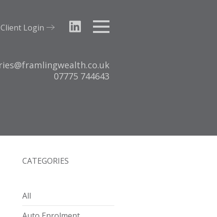
Client Login
Menu
ries@framlingwealth.co.uk
Tel:
07775 744643
CATEGORIES
All
Auto Enrolment