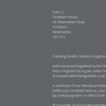
Suite 3,
Fordham House,
46 Newmarket Road,
Fordham,
Newmarket,
CB7 5LL
Framling Wealth Limited is registe
Authorised and regulated by the Fi
https://register.fca.org.uk/
under ref
at
enquiries@framlingwealth.co.uk
A summary of our internal procedur
settle your complaint with us, you
by contacting them on
0800 0234 
© Copyright 2020 Framling Wealth. A