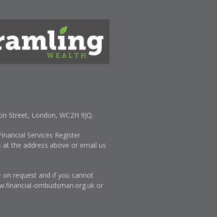
lton Street, London, WC2H 9JQ.
inancial Services Register
s at the address above or email us
e on request and if you cannot
.financial-ombudsman.org.uk
or