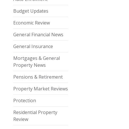
Budget Updates
Economic Review
General Financial News
General Insurance
Mortgages & General
Property News
Pensions & Retirement
Property Market Reviews
Protection
Residential Property
Review