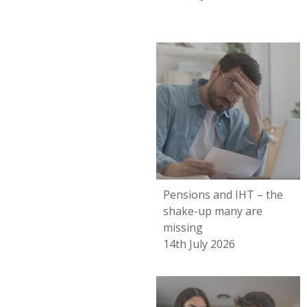
Pensions and IHT – the
shake-up many are
missing
14th July 2026