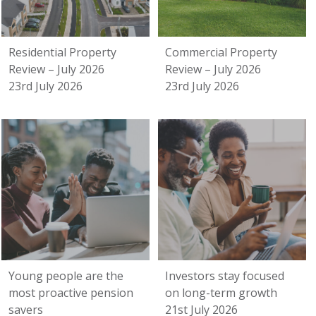
Residential Property
Commercial Property
Review – July 2026
Review – July 2026
23rd July 2026
23rd July 2026
Young people are the
Investors stay focused
most proactive pension
on long-term growth
savers
21st July 2026