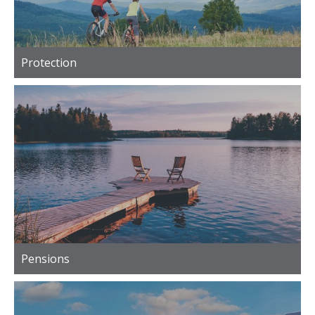
Protection
Pensions