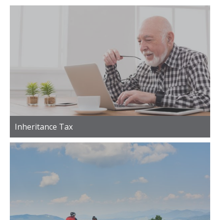
Inheritance Tax