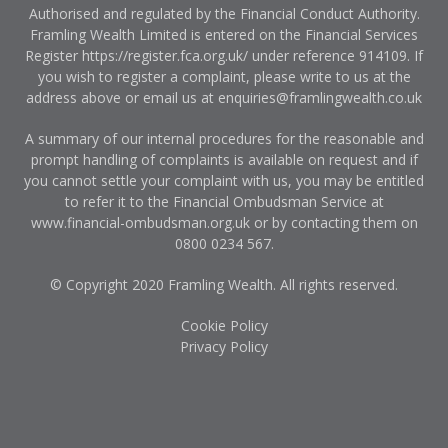
Authorised and regulated by the Financial Conduct Authority.
Framling Wealth Limited is entered on the Financial Services
Register
https://register.fca.org.uk/
under reference 914109. If
you wish to register a complaint, please write to us at the
address above or email us at
enquiries@framlingwealth.co.uk
A summary of our internal procedures for the reasonable and
prompt handling of complaints is available on request and if
you cannot settle your complaint with us, you may be entitled
to refer it to the Financial Ombudsman Service at
www.financial-ombudsman.org.uk
or by contacting them on
0800 0234 567
.
© Copyright 2020 Framling Wealth. All rights reserved.
Cookie Policy
Privacy Policy