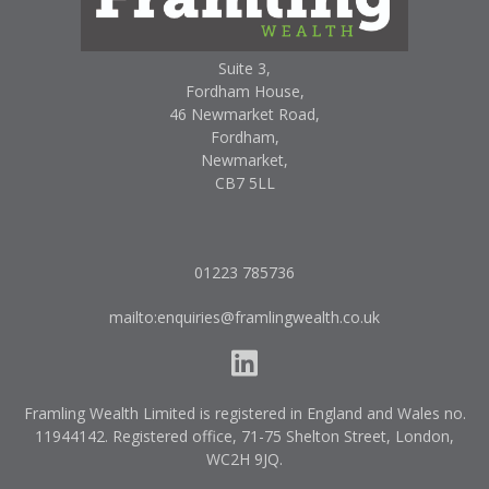
Suite 3,
Fordham House,
46 Newmarket Road,
Fordham,
Newmarket,
CB7 5LL
01223 785736
mailto:enquiries@framlingwealth.co.uk
Framling Wealth Limited is registered in England and Wales no.
11944142. Registered office, 71-75 Shelton Street, London,
WC2H 9JQ.