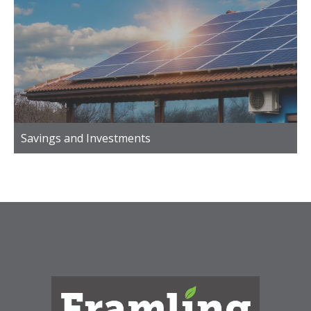
Savings and Investments