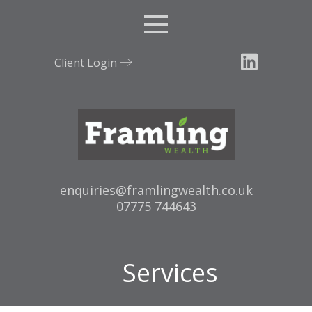
Menu
Client Login
Email:
enquiries@framlingwealth.co.uk
Tel:
07775 744643
Services